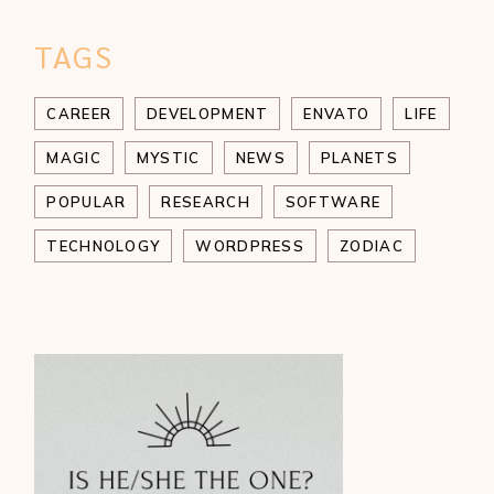
TAGS
CAREER
DEVELOPMENT
ENVATO
LIFE
MAGIC
MYSTIC
NEWS
PLANETS
POPULAR
RESEARCH
SOFTWARE
TECHNOLOGY
WORDPRESS
ZODIAC