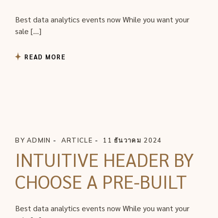
Best data analytics events now While you want your
sale […]
READ MORE
BY
ADMIN
ARTICLE
11 ธันวาคม 2024
INTUITIVE HEADER BY
CHOOSE A PRE-BUILT
Best data analytics events now While you want your