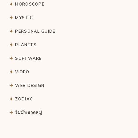
HOROSCOPE
MYSTIC
PERSONAL GUIDE
PLANETS
SOFTWARE
VIDEO
WEB DESIGN
ZODIAC
ไม่มีหมวดหมู่