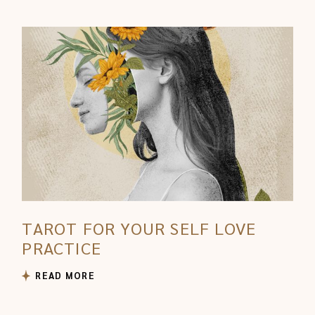
TAROT FOR YOUR SELF LOVE
PRACTICE
READ MORE