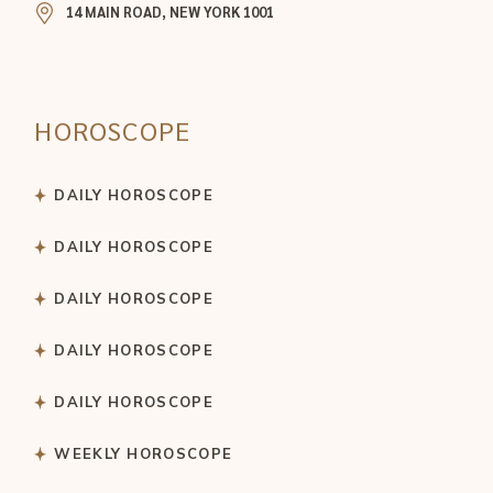
14 MAIN ROAD, NEW YORK 1001
HOROSCOPE
DAILY HOROSCOPE
DAILY HOROSCOPE
DAILY HOROSCOPE
DAILY HOROSCOPE
DAILY HOROSCOPE
WEEKLY HOROSCOPE