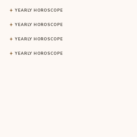
YEARLY HOROSCOPE
YEARLY HOROSCOPE
YEARLY HOROSCOPE
YEARLY HOROSCOPE