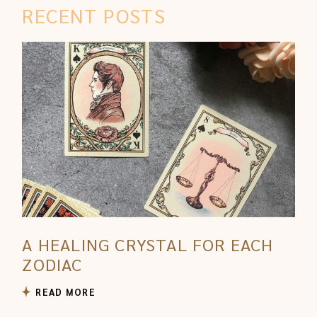
RECENT POSTS
A HEALING CRYSTAL FOR EACH
ZODIAC
READ MORE