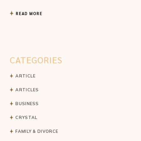
READ MORE
CATEGORIES
ARTICLE
ARTICLES
BUSINESS
CRYSTAL
FAMILY & DIVORCE