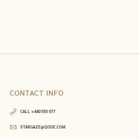
CONTACT INFO
CALL +440 555 077
STARGAZE@QODE.COM