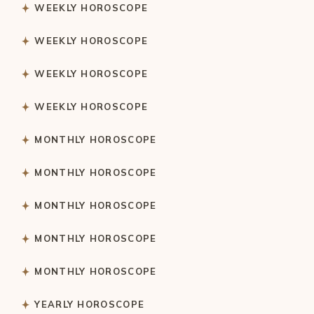
WEEKLY HOROSCOPE
WEEKLY HOROSCOPE
WEEKLY HOROSCOPE
WEEKLY HOROSCOPE
MONTHLY HOROSCOPE
MONTHLY HOROSCOPE
MONTHLY HOROSCOPE
MONTHLY HOROSCOPE
MONTHLY HOROSCOPE
YEARLY HOROSCOPE