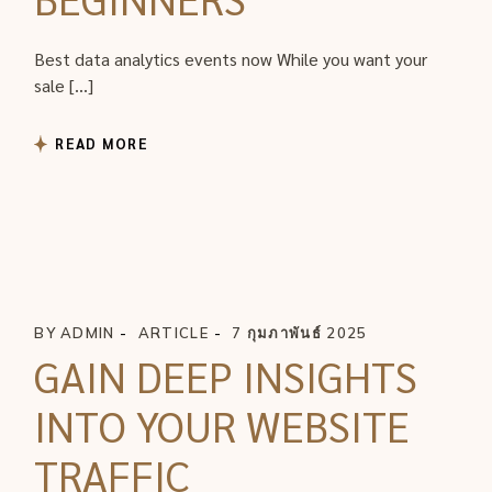
Best data analytics events now While you want your
sale […]
READ MORE
BY
ADMIN
ARTICLE
7 กุมภาพันธ์ 2025
GAIN DEEP INSIGHTS
INTO YOUR WEBSITE
TRAFFIC