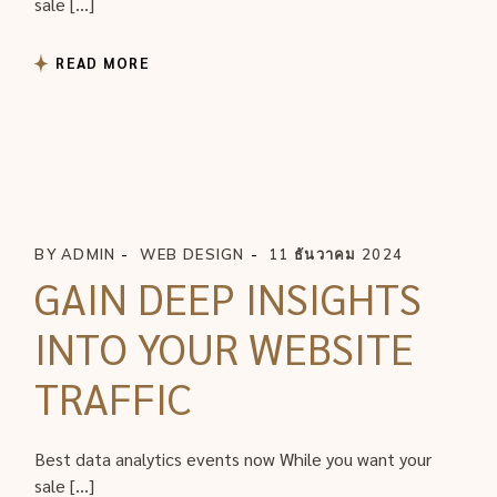
sale […]
READ MORE
BY
ADMIN
WEB DESIGN
11 ธันวาคม 2024
GAIN DEEP INSIGHTS
INTO YOUR WEBSITE
TRAFFIC
Best data analytics events now While you want your
sale […]