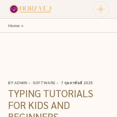
Skip
to
the
content
Home
BY
ADMIN
SOFTWARE
7 กุมภาพันธ์ 2025
TYPING TUTORIALS
FOR KIDS AND
BEGINNERS