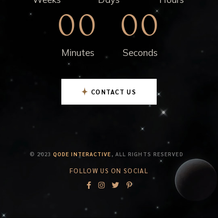
00
00
Minutes
Seconds
CONTACT US
© 2023
QODE INTERACTIVE
, ALL RIGHTS RESERVED
FOLLOW US ON SOCIAL