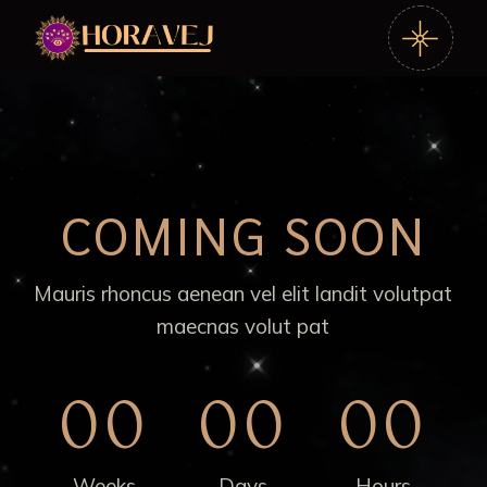
COMING SOON
Mauris rhoncus aenean vel elit landit volutpat
maecnas volut pat
00
00
00
Weeks
Days
Hours