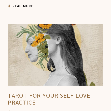
READ MORE
TAROT FOR YOUR SELF LOVE
PRACTICE