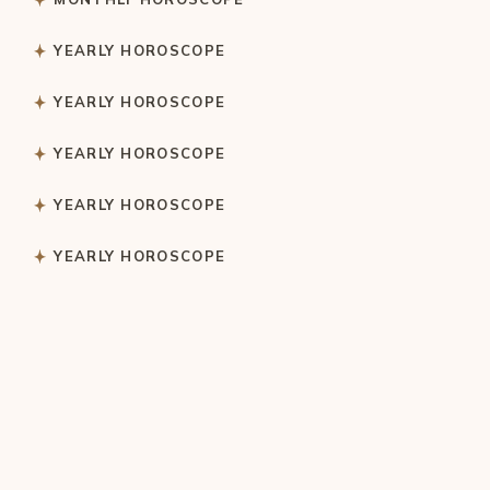
YEARLY HOROSCOPE
YEARLY HOROSCOPE
YEARLY HOROSCOPE
YEARLY HOROSCOPE
YEARLY HOROSCOPE