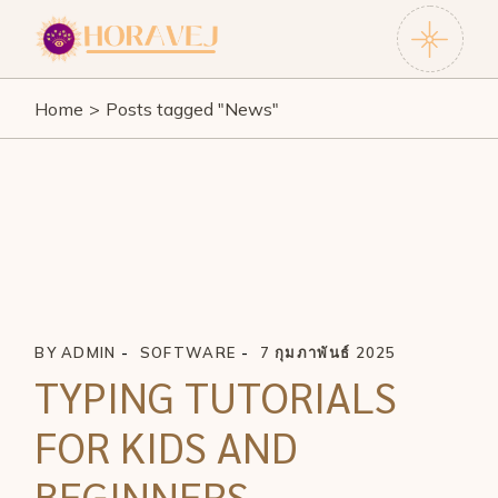
Skip
to
the
content
Home
Posts tagged "News"
BY
ADMIN
SOFTWARE
7 กุมภาพันธ์ 2025
TYPING TUTORIALS
FOR KIDS AND
BEGINNERS