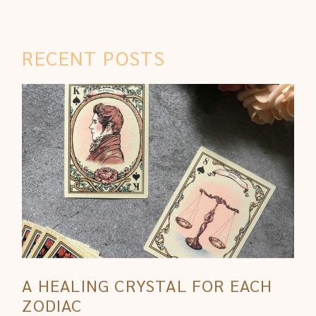
RECENT POSTS
A HEALING CRYSTAL FOR EACH
ZODIAC