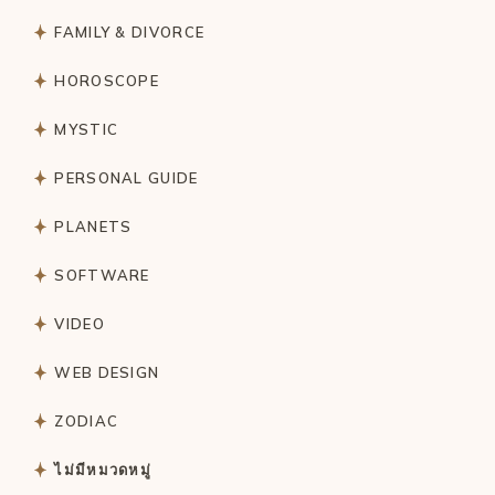
FAMILY & DIVORCE
HOROSCOPE
MYSTIC
PERSONAL GUIDE
PLANETS
SOFTWARE
VIDEO
WEB DESIGN
ZODIAC
ไม่มีหมวดหมู่