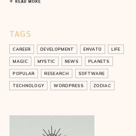
READ MORE
TAGS
CAREER
DEVELOPMENT
ENVATO
LIFE
MAGIC
MYSTIC
NEWS
PLANETS
POPULAR
RESEARCH
SOFTWARE
TECHNOLOGY
WORDPRESS
ZODIAC