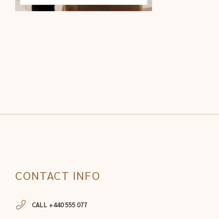
CONTACT INFO
CALL +440 555 077