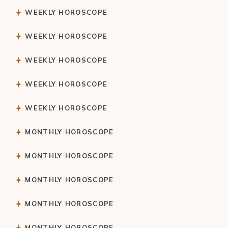
WEEKLY HOROSCOPE
WEEKLY HOROSCOPE
WEEKLY HOROSCOPE
WEEKLY HOROSCOPE
WEEKLY HOROSCOPE
MONTHLY HOROSCOPE
MONTHLY HOROSCOPE
MONTHLY HOROSCOPE
MONTHLY HOROSCOPE
MONTHLY HOROSCOPE