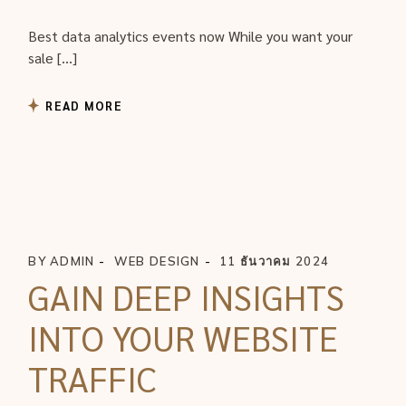
Best data analytics events now While you want your
sale […]
READ MORE
BY
ADMIN
WEB DESIGN
11 ธันวาคม 2024
GAIN DEEP INSIGHTS
INTO YOUR WEBSITE
TRAFFIC