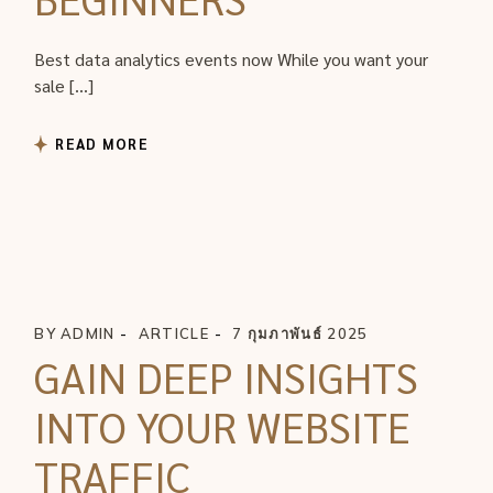
Best data analytics events now While you want your
sale […]
READ MORE
BY
ADMIN
ARTICLE
7 กุมภาพันธ์ 2025
GAIN DEEP INSIGHTS
INTO YOUR WEBSITE
TRAFFIC