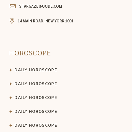
STARGAZE@QODE.COM
14 MAIN ROAD, NEW YORK 1001
HOROSCOPE
DAILY HOROSCOPE
DAILY HOROSCOPE
DAILY HOROSCOPE
DAILY HOROSCOPE
DAILY HOROSCOPE