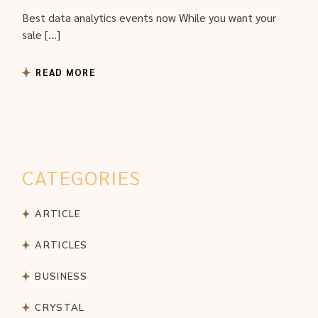
Best data analytics events now While you want your
sale […]
READ MORE
CATEGORIES
ARTICLE
ARTICLES
BUSINESS
CRYSTAL