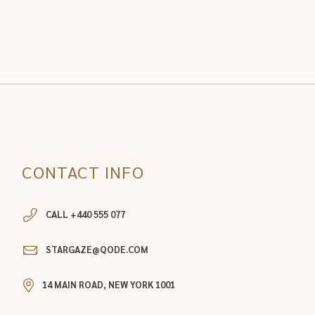
CONTACT INFO
CALL +440 555 077
STARGAZE@QODE.COM
14 MAIN ROAD, NEW YORK 1001