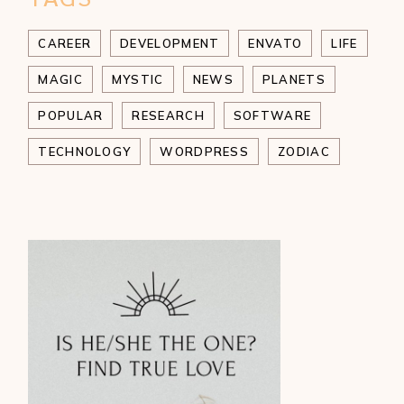
CAREER
DEVELOPMENT
ENVATO
LIFE
MAGIC
MYSTIC
NEWS
PLANETS
POPULAR
RESEARCH
SOFTWARE
TECHNOLOGY
WORDPRESS
ZODIAC