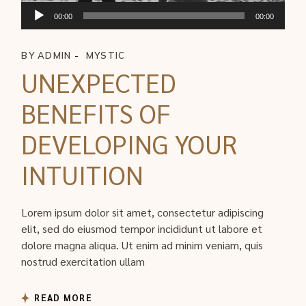
ตัว
00:00
00:00
เล่น
ไฟล์
BY
ADMIN
MYSTIC
เสียง
UNEXPECTED
BENEFITS OF
DEVELOPING YOUR
INTUITION
Lorem ipsum dolor sit amet, consectetur adipiscing
elit, sed do eiusmod tempor incididunt ut labore et
dolore magna aliqua. Ut enim ad minim veniam, quis
nostrud exercitation ullam
READ MORE