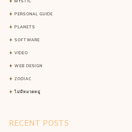
MYSTIC
PERSONAL GUIDE
PLANETS
SOFTWARE
VIDEO
WEB DESIGN
ZODIAC
ไม่มีหมวดหมู่
RECENT POSTS