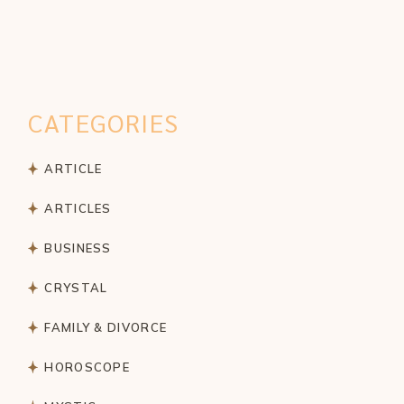
CATEGORIES
ARTICLE
ARTICLES
BUSINESS
CRYSTAL
FAMILY & DIVORCE
HOROSCOPE