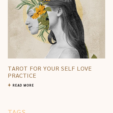
TAROT FOR YOUR SELF LOVE
PRACTICE
READ MORE
TAGS