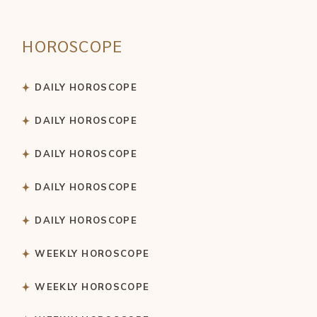
HOROSCOPE
DAILY HOROSCOPE
DAILY HOROSCOPE
DAILY HOROSCOPE
DAILY HOROSCOPE
DAILY HOROSCOPE
WEEKLY HOROSCOPE
WEEKLY HOROSCOPE