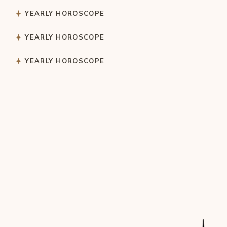
YEARLY HOROSCOPE
YEARLY HOROSCOPE
YEARLY HOROSCOPE