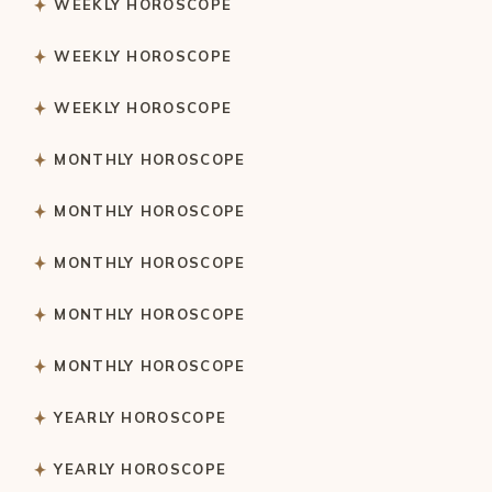
WEEKLY HOROSCOPE
WEEKLY HOROSCOPE
WEEKLY HOROSCOPE
MONTHLY HOROSCOPE
MONTHLY HOROSCOPE
MONTHLY HOROSCOPE
MONTHLY HOROSCOPE
MONTHLY HOROSCOPE
YEARLY HOROSCOPE
YEARLY HOROSCOPE