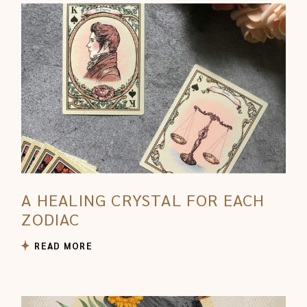
A HEALING CRYSTAL FOR EACH
ZODIAC
READ MORE