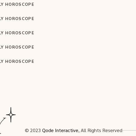
LY HOROSCOPE
LY HOROSCOPE
LY HOROSCOPE
LY HOROSCOPE
LY HOROSCOPE
© 2023
Qode Interactive
, All Rights Reserved