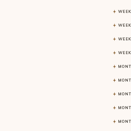
WEEK
WEEK
WEEK
WEEK
MONT
MONT
MONT
MONT
MONT