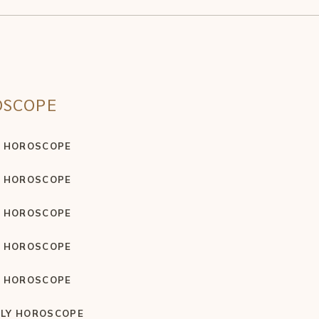
OSCOPE
Y HOROSCOPE
Y HOROSCOPE
Y HOROSCOPE
Y HOROSCOPE
Y HOROSCOPE
LY HOROSCOPE