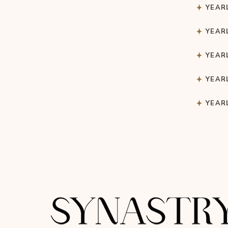
YEAR
YEAR
YEAR
YEAR
YEAR