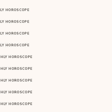
LY HOROSCOPE
LY HOROSCOPE
LY HOROSCOPE
LY HOROSCOPE
HLY HOROSCOPE
HLY HOROSCOPE
HLY HOROSCOPE
HLY HOROSCOPE
HLY HOROSCOPE