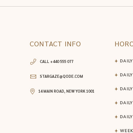
CONTACT INFO
HOR
DAIL
CALL +440 555 077
DAIL
STARGAZE@QODE.COM
DAIL
14 MAIN ROAD, NEW YORK 1001
DAIL
DAIL
WEEK