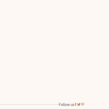
Follow us