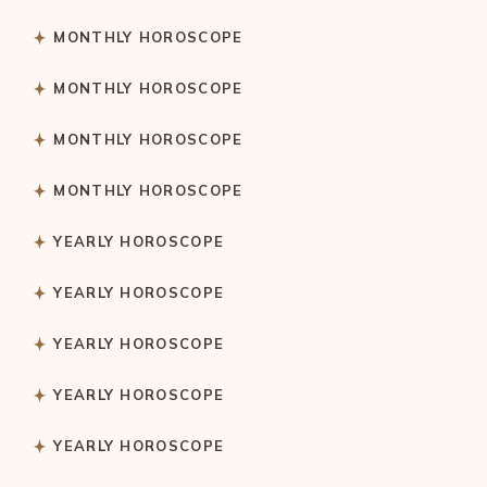
MONTHLY HOROSCOPE
MONTHLY HOROSCOPE
MONTHLY HOROSCOPE
MONTHLY HOROSCOPE
YEARLY HOROSCOPE
YEARLY HOROSCOPE
YEARLY HOROSCOPE
YEARLY HOROSCOPE
YEARLY HOROSCOPE