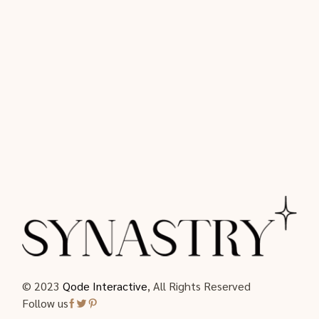
© 2023
Qode Interactive
, All Rights Reserved
Follow us