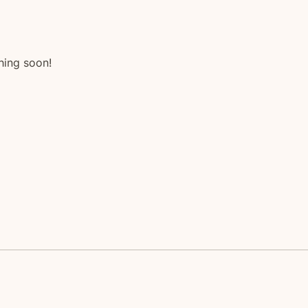
hing soon!