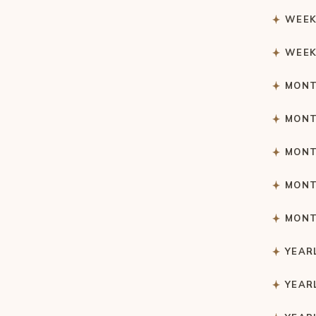
WEEK
WEEK
MONT
MONT
MONT
MONT
MONT
YEAR
YEAR