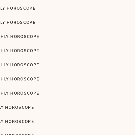
LY HOROSCOPE
LY HOROSCOPE
HLY HOROSCOPE
HLY HOROSCOPE
HLY HOROSCOPE
HLY HOROSCOPE
HLY HOROSCOPE
LY HOROSCOPE
LY HOROSCOPE