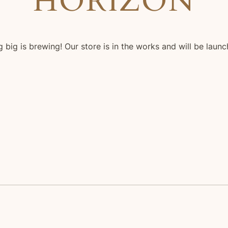
HORIZON
 big is brewing! Our store is in the works and will be launc