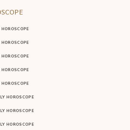
OSCOPE
Y HOROSCOPE
Y HOROSCOPE
Y HOROSCOPE
Y HOROSCOPE
Y HOROSCOPE
LY HOROSCOPE
LY HOROSCOPE
LY HOROSCOPE