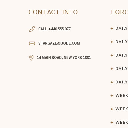
CONTACT INFO
HOR
DAIL
CALL +440 555 077
DAIL
STARGAZE@QODE.COM
DAIL
14 MAIN ROAD, NEW YORK 1001
DAIL
DAIL
WEEK
WEEK
WEEK