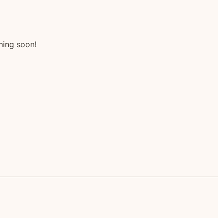
hing soon!