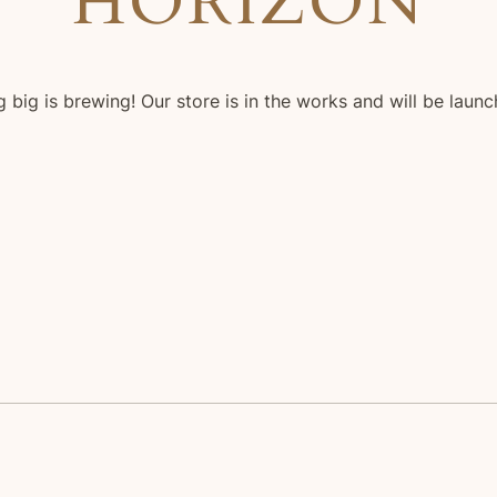
HORIZON
 big is brewing! Our store is in the works and will be launc