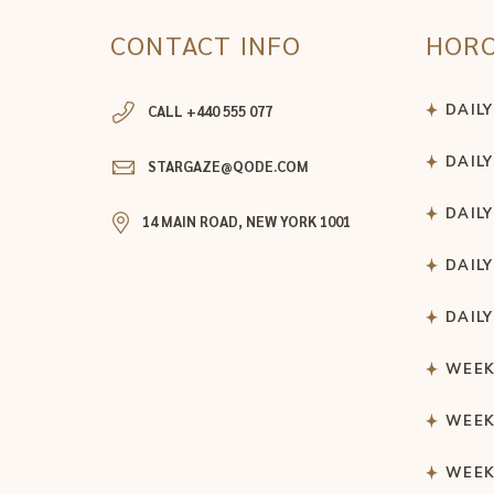
CONTACT INFO
HOR
DAIL
CALL +440 555 077
DAIL
STARGAZE@QODE.COM
DAIL
14 MAIN ROAD, NEW YORK 1001
DAIL
DAIL
WEEK
WEEK
WEEK