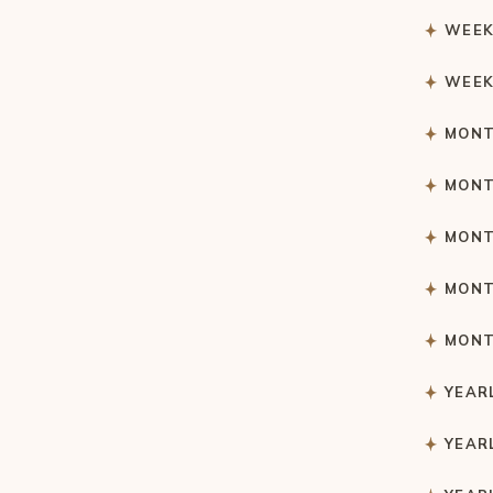
WEEK
WEEK
MONT
MONT
MONT
MONT
MONT
YEAR
YEAR