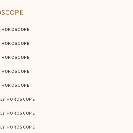
OSCOPE
Y HOROSCOPE
Y HOROSCOPE
Y HOROSCOPE
Y HOROSCOPE
Y HOROSCOPE
LY HOROSCOPE
LY HOROSCOPE
LY HOROSCOPE