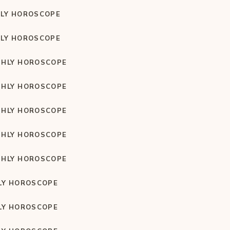
LY HOROSCOPE
LY HOROSCOPE
HLY HOROSCOPE
HLY HOROSCOPE
HLY HOROSCOPE
HLY HOROSCOPE
HLY HOROSCOPE
LY HOROSCOPE
LY HOROSCOPE