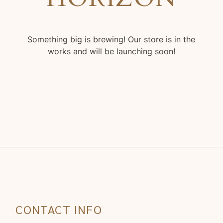
Something big is brewing! Our store is in the
works and will be launching soon!
CONTACT INFO