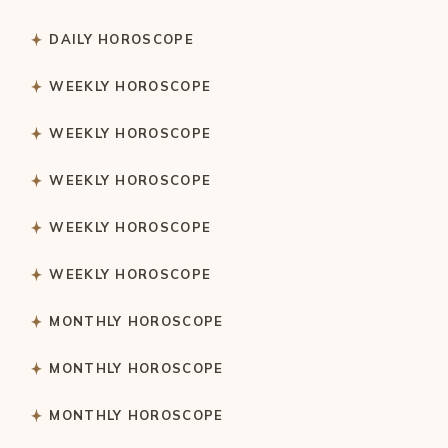
DAILY HOROSCOPE
WEEKLY HOROSCOPE
WEEKLY HOROSCOPE
WEEKLY HOROSCOPE
WEEKLY HOROSCOPE
WEEKLY HOROSCOPE
MONTHLY HOROSCOPE
MONTHLY HOROSCOPE
MONTHLY HOROSCOPE