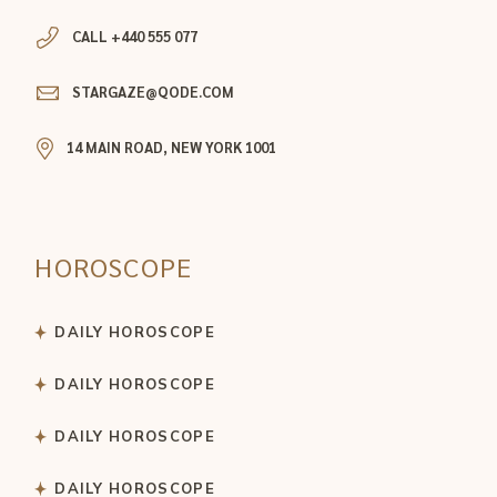
CALL +440 555 077
STARGAZE@QODE.COM
14 MAIN ROAD, NEW YORK 1001
HOROSCOPE
DAILY HOROSCOPE
DAILY HOROSCOPE
DAILY HOROSCOPE
DAILY HOROSCOPE