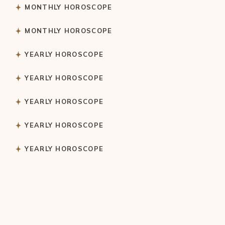
MONTHLY HOROSCOPE
MONTHLY HOROSCOPE
YEARLY HOROSCOPE
YEARLY HOROSCOPE
YEARLY HOROSCOPE
YEARLY HOROSCOPE
YEARLY HOROSCOPE