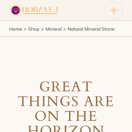
Skip
to
the
content
Home
Shop
Mineral
Natural Mineral Stone
GREAT
THINGS ARE
ON THE
HORIZON