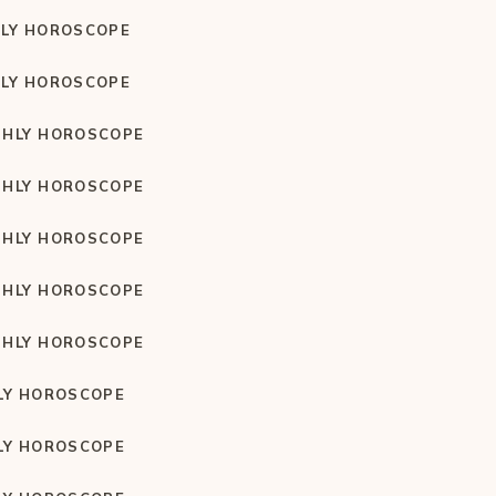
LY HOROSCOPE
LY HOROSCOPE
HLY HOROSCOPE
HLY HOROSCOPE
HLY HOROSCOPE
HLY HOROSCOPE
HLY HOROSCOPE
LY HOROSCOPE
LY HOROSCOPE