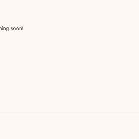
hing soon!