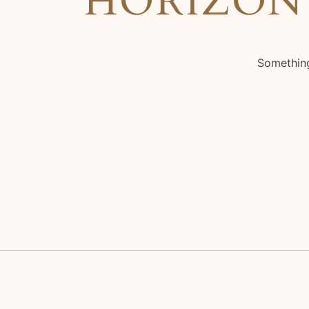
HORIZON
Something