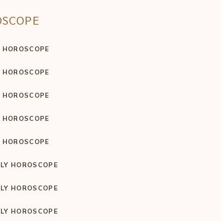
OSCOPE
Y HOROSCOPE
Y HOROSCOPE
Y HOROSCOPE
Y HOROSCOPE
Y HOROSCOPE
LY HOROSCOPE
LY HOROSCOPE
LY HOROSCOPE