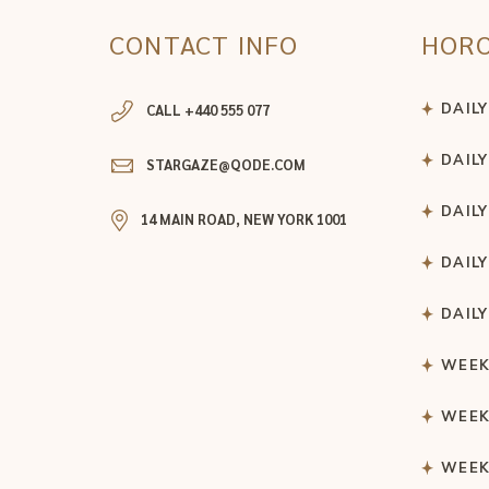
CONTACT INFO
HOR
DAIL
CALL +440 555 077
DAIL
STARGAZE@QODE.COM
DAIL
14 MAIN ROAD, NEW YORK 1001
DAIL
DAIL
WEEK
WEEK
WEEK