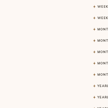
WEEK
WEEK
MONT
MONT
MONT
MONT
MONT
YEAR
YEAR