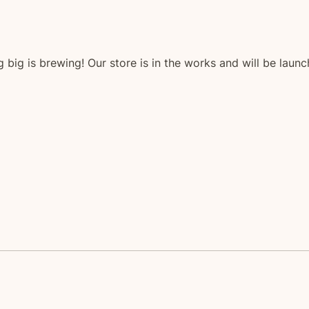
 big is brewing! Our store is in the works and will be launc