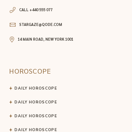
CALL +440 555 077
STARGAZE@QODE.COM
14 MAIN ROAD, NEW YORK 1001
HOROSCOPE
DAILY HOROSCOPE
DAILY HOROSCOPE
DAILY HOROSCOPE
DAILY HOROSCOPE