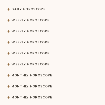
DAILY HOROSCOPE
WEEKLY HOROSCOPE
WEEKLY HOROSCOPE
WEEKLY HOROSCOPE
WEEKLY HOROSCOPE
WEEKLY HOROSCOPE
MONTHLY HOROSCOPE
MONTHLY HOROSCOPE
MONTHLY HOROSCOPE