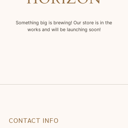
Something big is brewing! Our store is in the
works and will be launching soon!
CONTACT INFO