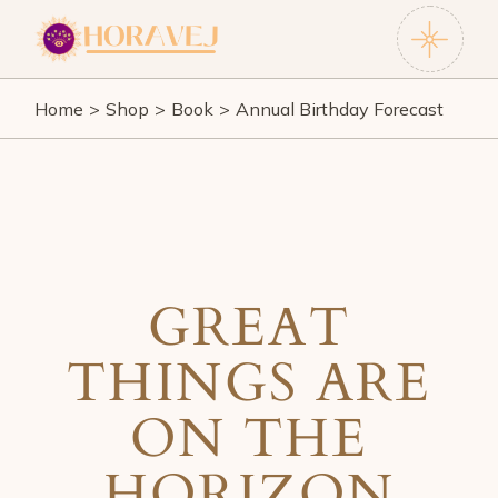
Skip
to
the
content
Home
Shop
Book
Annual Birthday Forecast
GREAT
THINGS ARE
ON THE
HORIZON