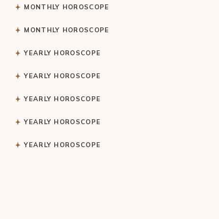
MONTHLY HOROSCOPE
MONTHLY HOROSCOPE
YEARLY HOROSCOPE
YEARLY HOROSCOPE
YEARLY HOROSCOPE
YEARLY HOROSCOPE
YEARLY HOROSCOPE