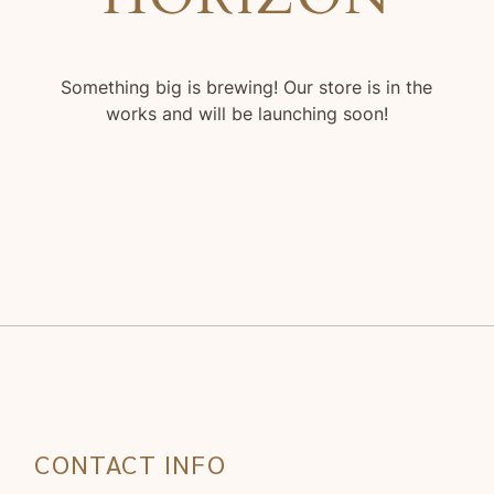
Something big is brewing! Our store is in the
works and will be launching soon!
CONTACT INFO