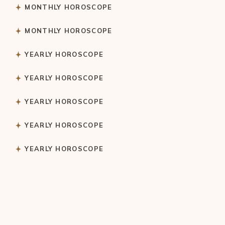
MONTHLY HOROSCOPE
MONTHLY HOROSCOPE
YEARLY HOROSCOPE
YEARLY HOROSCOPE
YEARLY HOROSCOPE
YEARLY HOROSCOPE
YEARLY HOROSCOPE