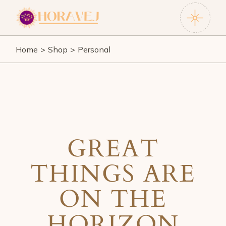
Skip
to
the
content
Home
Shop
Personal
GREAT
THINGS ARE
ON THE
HORIZON