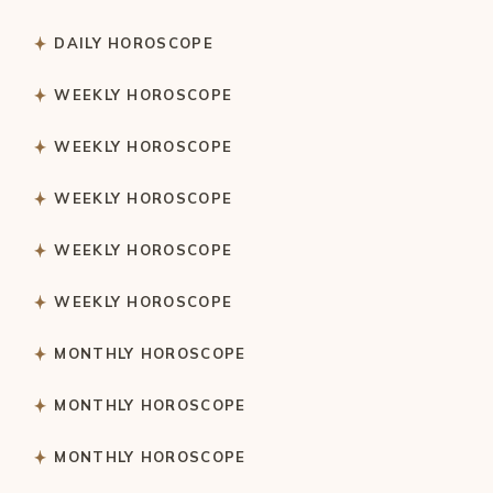
DAILY HOROSCOPE
WEEKLY HOROSCOPE
WEEKLY HOROSCOPE
WEEKLY HOROSCOPE
WEEKLY HOROSCOPE
WEEKLY HOROSCOPE
MONTHLY HOROSCOPE
MONTHLY HOROSCOPE
MONTHLY HOROSCOPE