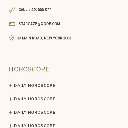
CALL +440 555 077
STARGAZE@QODE.COM
14 MAIN ROAD, NEW YORK 1001
HOROSCOPE
DAILY HOROSCOPE
DAILY HOROSCOPE
DAILY HOROSCOPE
DAILY HOROSCOPE