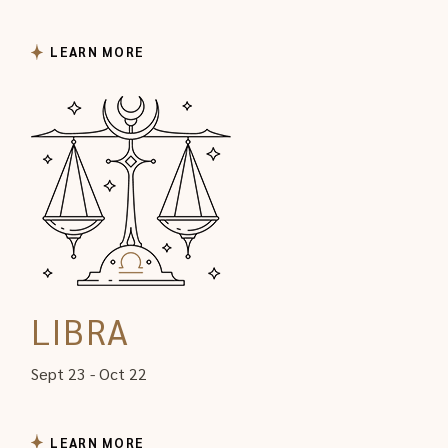
LEARN MORE
LIBRA
Sept 23 - Oct 22
LEARN MORE