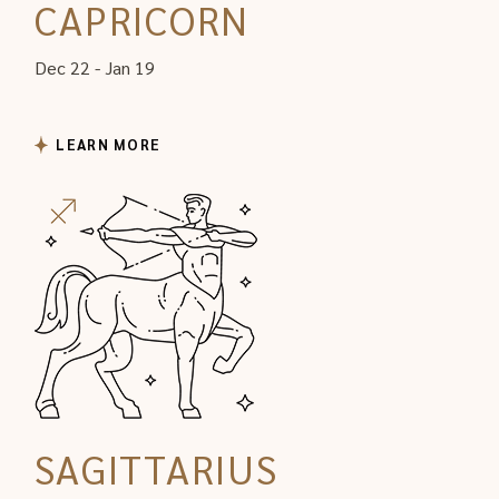
CAPRICORN
Dec 22 - Jan 19
LEARN MORE
SAGITTARIUS