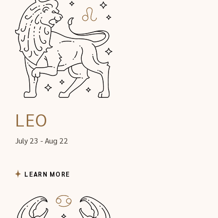
LEO
July 23 - Aug 22
LEARN MORE