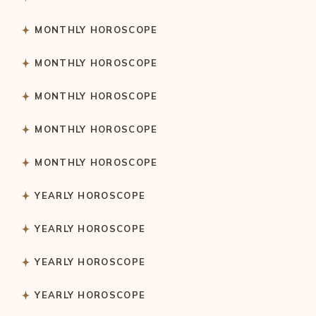
MONTHLY HOROSCOPE
MONTHLY HOROSCOPE
MONTHLY HOROSCOPE
MONTHLY HOROSCOPE
MONTHLY HOROSCOPE
YEARLY HOROSCOPE
YEARLY HOROSCOPE
YEARLY HOROSCOPE
YEARLY HOROSCOPE