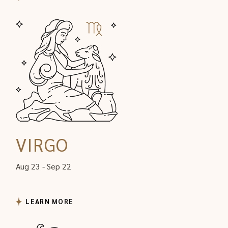
VIRGO
Aug 23 - Sep 22
LEARN MORE