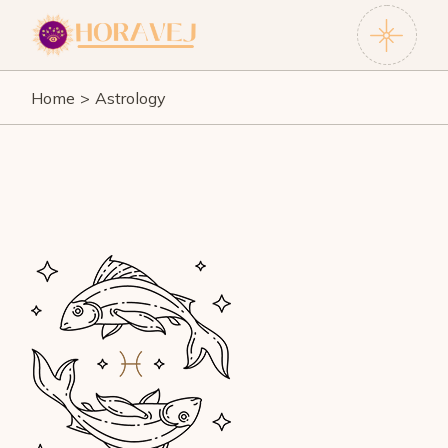
Skip
to
the
content
Home
Astrology