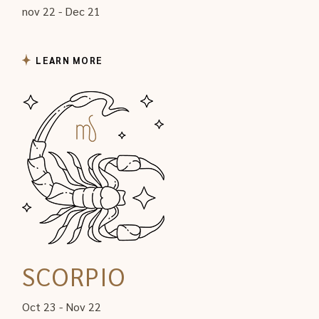
nov 22 - Dec 21
LEARN MORE
SCORPIO
Oct 23 - Nov 22