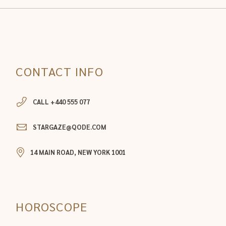
CONTACT INFO
CALL +440 555 077
STARGAZE@QODE.COM
14 MAIN ROAD, NEW YORK 1001
HOROSCOPE