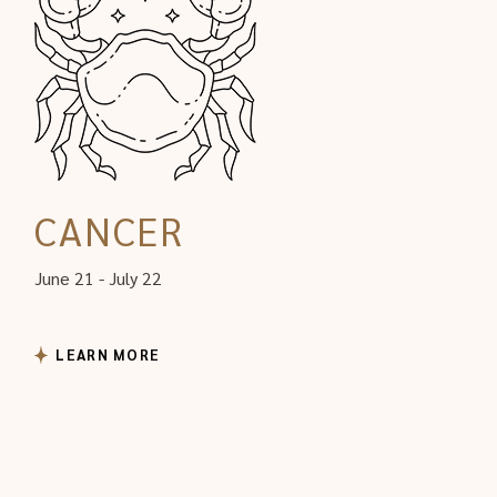
CANCER
June 21 - July 22
LEARN MORE