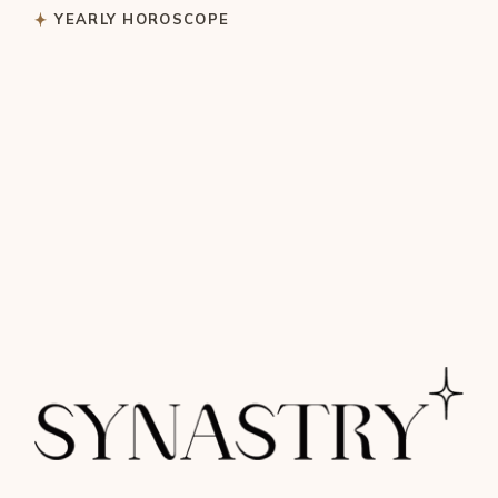
YEARLY HOROSCOPE