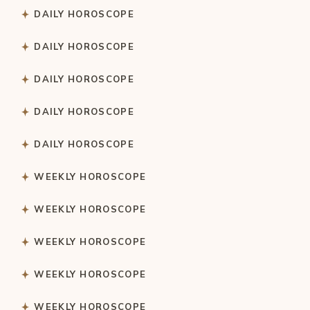
DAILY HOROSCOPE
DAILY HOROSCOPE
DAILY HOROSCOPE
DAILY HOROSCOPE
DAILY HOROSCOPE
WEEKLY HOROSCOPE
WEEKLY HOROSCOPE
WEEKLY HOROSCOPE
WEEKLY HOROSCOPE
WEEKLY HOROSCOPE