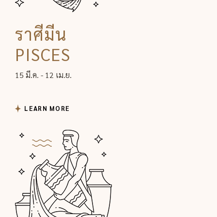
ราศีมีน
PISCES
15 มี.ค. - 12 เม.ย.
LEARN MORE