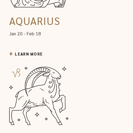
AQUARIUS
Jan 20 - Feb 18
LEARN MORE